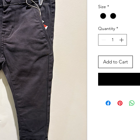
Size
*
Quantity
*
Add to Cart