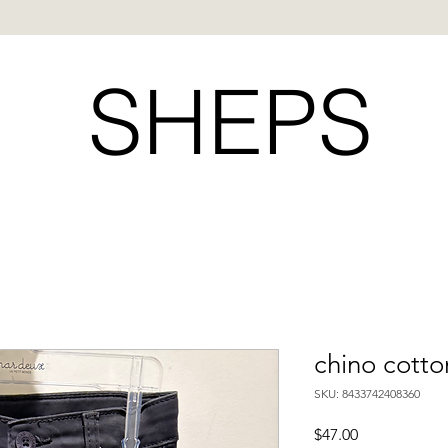
SHEPS
chino cotto
SKU: 8433742408360
Price
$47.00