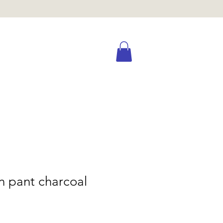
n pant charcoal