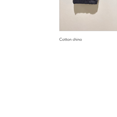
Cotton chino