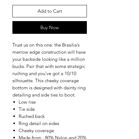
Add to Cart
Buy Now
Trust us on this one: the Brasilia’s
merrow edge construction will have
your backside looking like a million
bucks. Pair that with some strategic
ruching and you’ve got a 10/10
silhouette. This cheeky coverage
bottom is designed with dainty ring
detailing and side ties to boot.
Low rise
Tie side
Ruched back
Ring detail on sides
Cheeky coverage
Made from : 80% Nylon and 20%