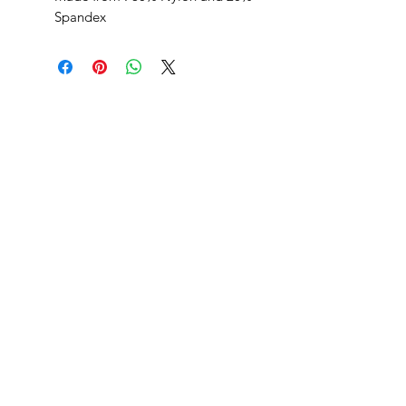
Spandex
SHEPS
309 King Street Downtown Midland
Ontario L4R3M5
Monday - Saturday
10 - 5