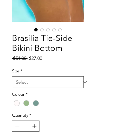
Brasilia Tie-Side
Bikini Bottom
Regular
Sale
 $54.00 
$27.00
Price
Price
Size
*
Colour
*
Quantity
*