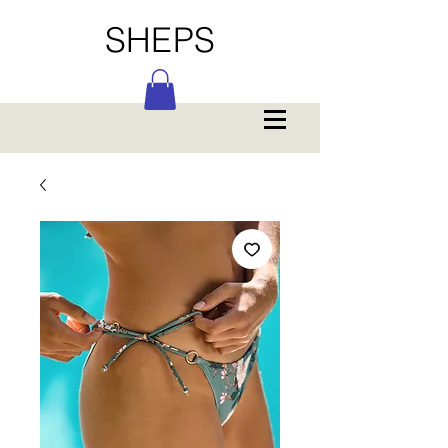
SHEPS