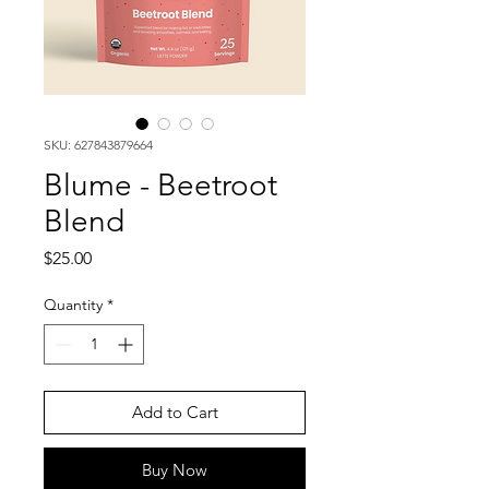
SKU: 627843879664
Blume - Beetroot
Blend
Price
$25.00
Quantity
*
Add to Cart
Buy Now