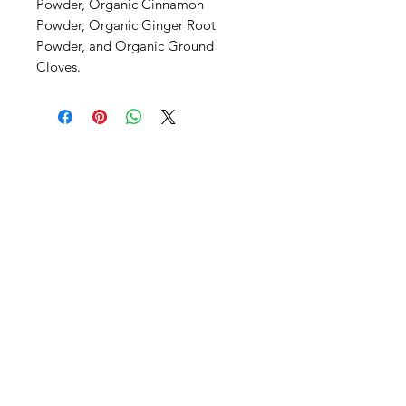
Powder, Organic Cinnamon 
Powder, Organic Ginger Root 
Powder, and Organic Ground 
Cloves.
SHEPS
309 King Street Downtown Midland
Ontario L4R3M5
Monday - Saturday
10 - 5