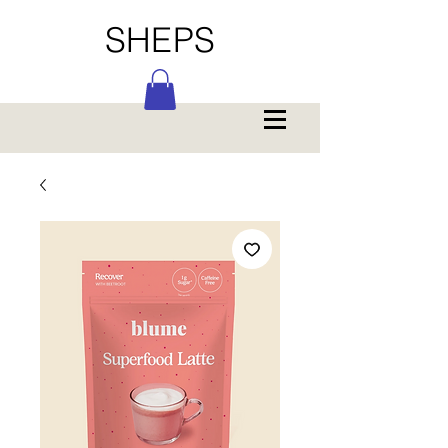
SHEPS