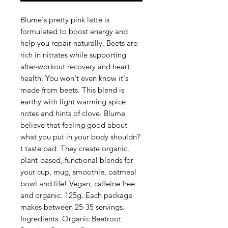
Blume's pretty pink latte is 
formulated to boost energy and 
help you repair naturally. Beets are 
rich in nitrates while supporting 
after-workout recovery and heart 
health. You won't even know it's 
made from beets. This blend is 
earthy with light warming spice 
notes and hints of clove. Blume 
believe that feeling good about 
what you put in your body shouldn?
t taste bad. They create organic, 
plant-based, functional blends for 
your cup, mug, smoothie, oatmeal 
bowl and life! Vegan, caffeine free 
and organic. 125g. Each package 
makes between 25-35 servings. 
Ingredients: Organic Beetroot 