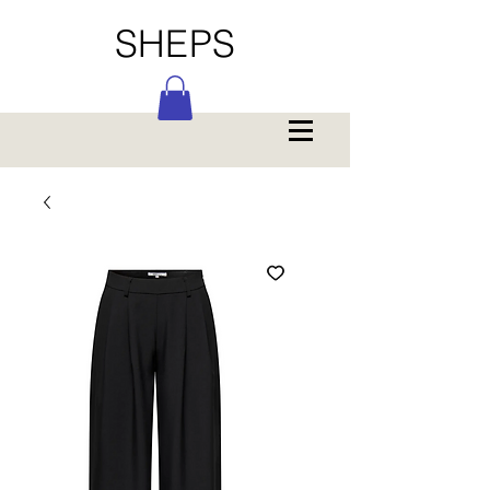
SHEPS