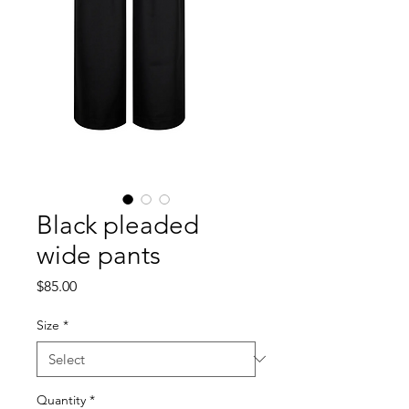
Black pleaded
wide pants
Price
$85.00
Size
*
Quantity
*