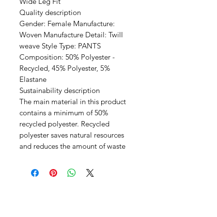
Wide Leg Fit
Quality description
Gender: Female Manufacture:
Woven Manufacture Detail: Twill
weave Style Type: PANTS
Composition: 50% Polyester -
Recycled, 45% Polyester, 5%
Elastane
Sustainability description
The main material in this product
contains a minimum of 50%
recycled polyester. Recycled
polyester saves natural resources
and reduces the amount of waste
SHEPS