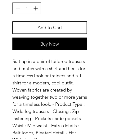
Add to Cart
Buy Now
Suit up in a pair of tailored trousers
and match with a shirt and heels for
a timeless look or trainers and a T-
shirt for a modern, cool outfit.
Woven fabrics are created by
weaving together two or more yarns
for a timeless look. - Product Type :
Wide-leg trousers - Closing : Zip
fastening - Pockets : Side pockets -
Waist : Mid waist - Extra details :
Belt loops, Pleated detail - Fit :