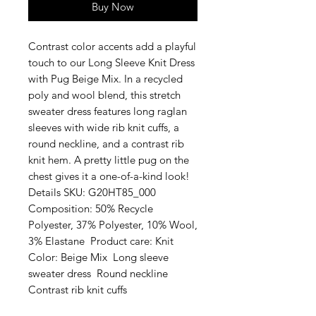
Buy Now
Contrast color accents add a playful 
touch to our Long Sleeve Knit Dress 
with Pug Beige Mix. In a recycled 
poly and wool blend, this stretch 
sweater dress features long raglan 
sleeves with wide rib knit cuffs, a 
round neckline, and a contrast rib 
knit hem. A pretty little pug on the 
chest gives it a one-of-a-kind look!  
Details SKU: G20HT85_000  
Composition: 50% Recycle 
Polyester, 37% Polyester, 10% Wool, 
3% Elastane  Product care: Knit  
Color: Beige Mix  Long sleeve 
sweater dress  Round neckline  
Contrast rib knit cuffs