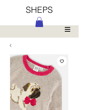
SHEPS