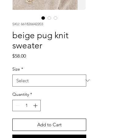
SKU: 661826642203
beige pug knit
sweater
Price
$58.00
Size
*
Quantity
*
Add to Cart