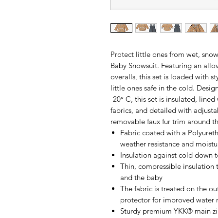
Protect little ones from wet, sno
Baby Snowsuit. Featuring an allov
overalls, this set is loaded with s
little ones safe in the cold. Desi
-20° C, this set is insulated, line
fabrics, and detailed with adjusta
removable faux fur trim around 
Fabric coated with a Polyure
weather resistance and moistu
Insulation against cold down t
Thin, compressible insulation 
and the baby
The fabric is treated on the o
protector for improved water 
Sturdy premium YKK® main z