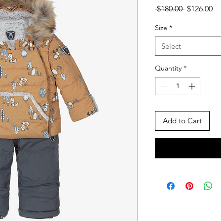
Regular
Sa
 $180.00 
$126.00
Price
Pr
Size
*
Select
Quantity
*
Add to Cart