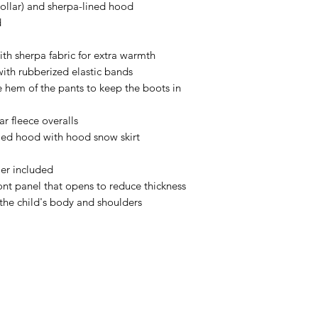
collar) and sherpa-lined hood
d
ith sherpa fabric for extra warmth
ith rubberized elastic bands
e hem of the pants to keep the boots in
r fleece overalls
med hood with hood snow skirt
er included
ont panel that opens to reduce thickness
the child's body and shoulders
ABOUT
Welcome to our charming Canadian small-town boutique! Here 