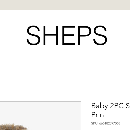
SHEPS
Baby 2PC S
Print
SKU: 666182597068