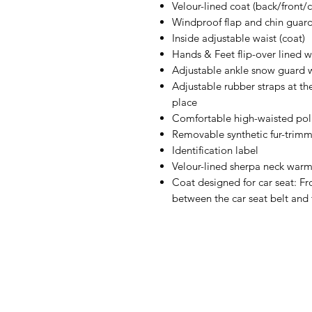
Velour-lined coat (back/front/
Windproof flap and chin guar
Inside adjustable waist (coat)
Hands & Feet flip-over lined w
Adjustable ankle snow guard w
Adjustable rubber straps at th
place
Comfortable high-waisted pola
Removable synthetic fur-trim
Identification label
Velour-lined sherpa neck warm
Coat designed for car seat: Fr
between the car seat belt and 
SHEPS