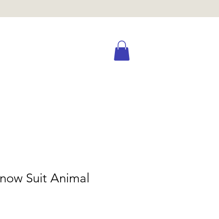
now Suit Animal