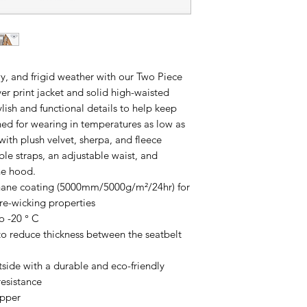
wy, and frigid weather with our Two Piece
er print jacket and solid high-waisted
tylish and functional details to help keep
gned for wearing in temperatures as low as
d with plush velvet, sherpa, and fleece
ble straps, an adjustable waist, and
the hood.
thane coating (5000mm/5000g/m²/24hr) for
re-wicking properties
o -20 ° C
to reduce thickness between the seatbelt
utside with a durable and eco-friendly
resistance
ipper