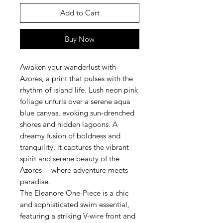
Add to Cart
Buy Now
Awaken your wanderlust with
Azores, a print that pulses with the
rhythm of island life. Lush neon pink
foliage unfurls over a serene aqua
blue canvas, evoking sun-drenched
shores and hidden lagoons. A
dreamy fusion of boldness and
tranquility, it captures the vibrant
spirit and serene beauty of the
Azores— where adventure meets
paradise.
The Eleanore One-Piece is a chic
and sophisticated swim essential,
featuring a striking V-wire front and