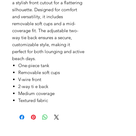
a stylish front cutout for a flattering
silhouette. Designed for comfort
and versatility, it includes
removable soft cups and a mid-
coverage fit. The adjustable two-
way tie back ensures a secure,
customizable style, making it
perfect for both lounging and active
beach days.
One-piece tank
Removable soft cups
V-wire front
2-way ti e back
Medium coverage
Textured fabric