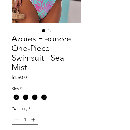
Azores Eleonore
One-Piece
Swimsuit - Sea
Mist
Price
$159.00
Size
*
Quantity
*