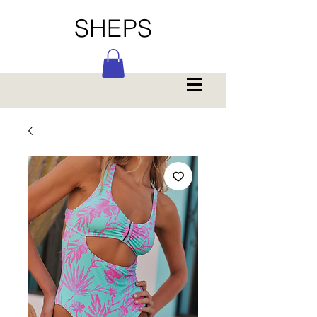
SHEPS