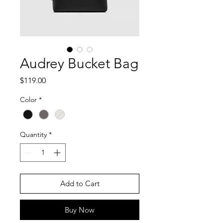
Audrey Bucket Bag
Price
$119.00
Color
*
Quantity
*
Add to Cart
Buy Now