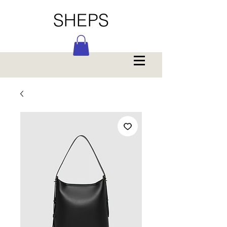
SHEPS