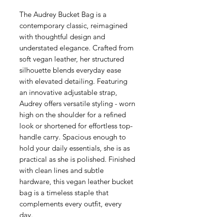
The Audrey Bucket Bag is a
contemporary classic, reimagined
with thoughtful design and
understated elegance. Crafted from
soft vegan leather, her structured
silhouette blends everyday ease
with elevated detailing. Featuring
an innovative adjustable strap,
Audrey offers versatile styling - worn
high on the shoulder for a refined
look or shortened for effortless top-
handle carry. Spacious enough to
hold your daily essentials, she is as
practical as she is polished. Finished
with clean lines and subtle
hardware, this vegan leather bucket
bag is a timeless staple that
complements every outfit, every
day.