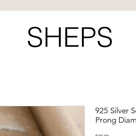
SHEPS
925 Silver S
Prong Diam