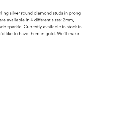
erling silver round diamond studs in prong
re available in 4 different sizes: 2mm,
sparkle. Currently available in stock in
ou'd like to have them in gold. We'll make