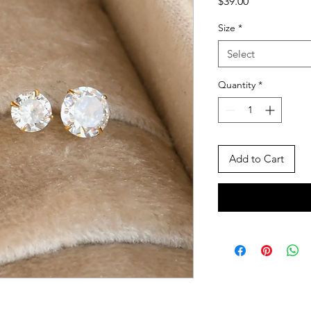
Price
$39.00
Size
*
Select
Quantity
*
Add to Cart