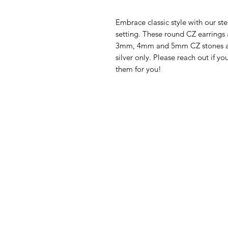
Embrace classic style with our st
setting. These round CZ earrings a
3mm, 4mm and 5mm CZ stones add 
silver only. Please reach out if y
them for you!