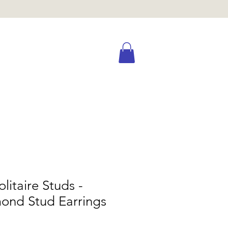
olitaire Studs -
ond Stud Earrings