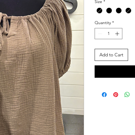
Size
*
Quantity
*
Add to Cart