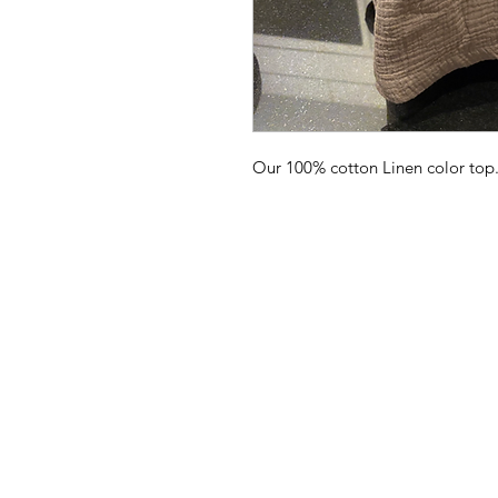
Our 100% cotton Linen color to