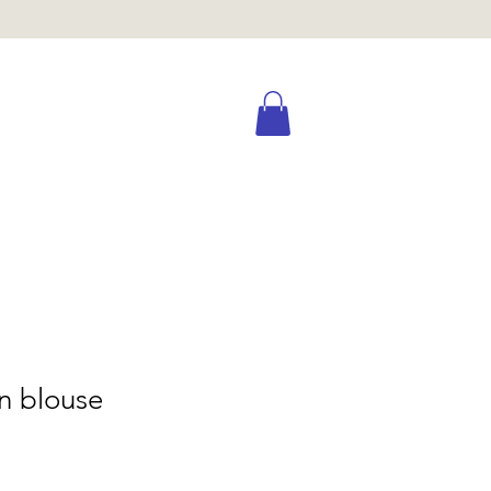
n blouse