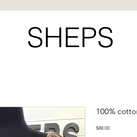
SHEPS
100% cotto
Price
$88.00