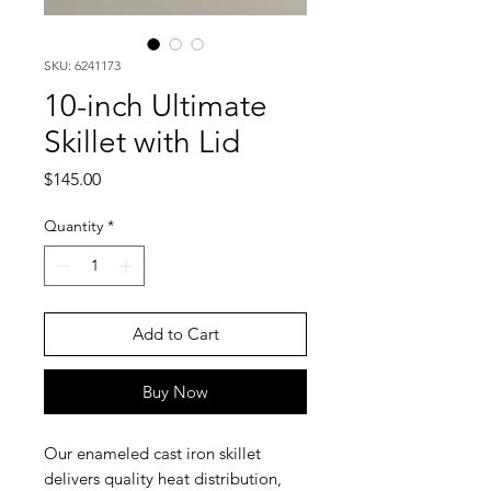
SKU: 6241173
10-inch Ultimate
Skillet with Lid
Price
$145.00
Quantity
*
Add to Cart
Buy Now
Our enameled cast iron skillet
delivers quality heat distribution,