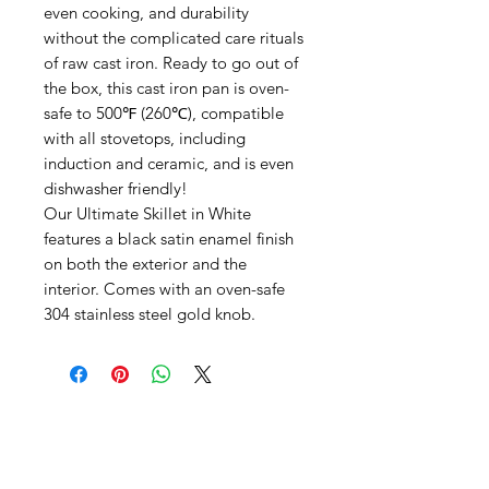
even cooking, and durability
without the complicated care rituals
of raw cast iron. Ready to go out of
the box, this cast iron pan is oven-
safe to 500℉ (260℃), compatible
with all stovetops, including
induction and ceramic, and is even
dishwasher friendly!
Our Ultimate Skillet in White
features a black satin enamel finish
on both the exterior and the
interior. Comes with an oven-safe
304 stainless steel gold knob.
SHEPS