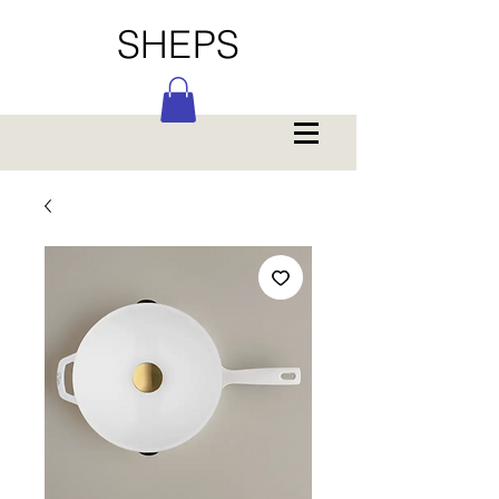
SHEPS