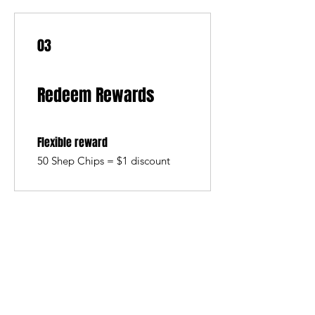
03
Redeem Rewards
Flexible reward
50 Shep Chips = $1 discount
SHEPS
309 King Street Downtown Midland
Ontario L4R3M5