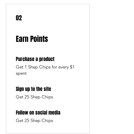
02
Earn Points
Purchase a product
Get 1 Shep Chips for every $1
spent
Sign up to the site
Get 25 Shep Chips
Follow on social media
Get 25 Shep Chips