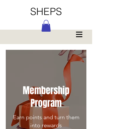
SHEPS
Membership
Program
Earn points and turn them
into rewards