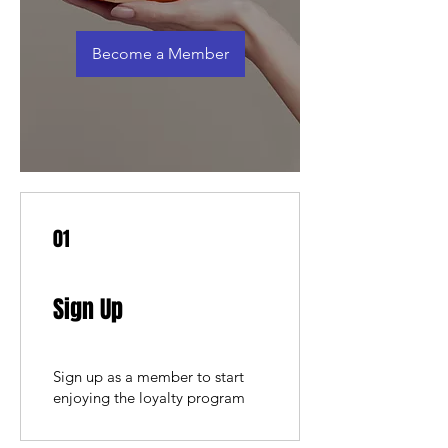
Become a Member
01
Sign Up
Sign up as a member to start
enjoying the loyalty program